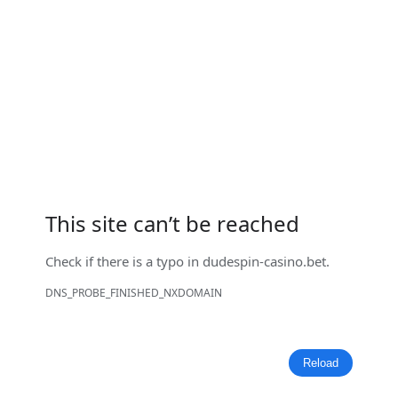
This site can’t be reached
Check if there is a typo in
dudespin-casino.bet
.
DNS_PROBE_FINISHED_NXDOMAIN
Reload