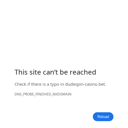
This site can’t be reached
Check if there is a typo in
dudespin-casino.bet
.
DNS_PROBE_FINISHED_NXDOMAIN
Reload