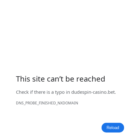
This site can’t be reached
Check if there is a typo in
dudespin-casino.bet
.
DNS_PROBE_FINISHED_NXDOMAIN
Reload