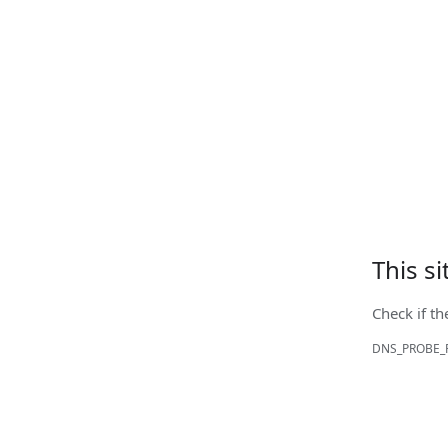
This s
Check if th
DNS_PROBE_