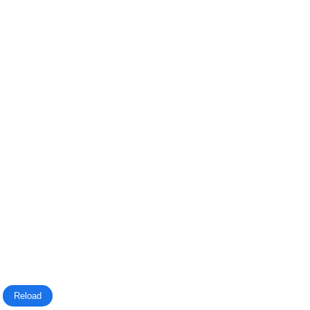
Reload