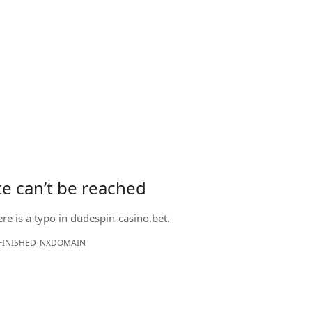
ite can’t be reached
ere is a typo in
dudespin-casino.bet
.
FINISHED_NXDOMAIN