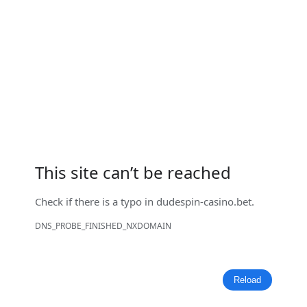
This site can’t be reached
Check if there is a typo in
dudespin-casino.bet
.
DNS_PROBE_FINISHED_NXDOMAIN
Reload