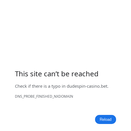
This site can’t be reached
Check if there is a typo in
dudespin-casino.bet
.
DNS_PROBE_FINISHED_NXDOMAIN
Reload