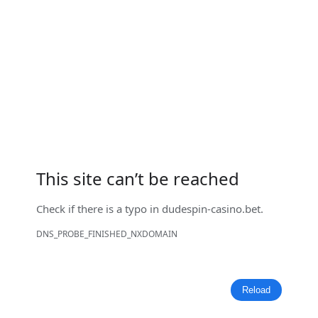
This site can’t be reached
Check if there is a typo in
dudespin-casino.bet
.
DNS_PROBE_FINISHED_NXDOMAIN
Reload