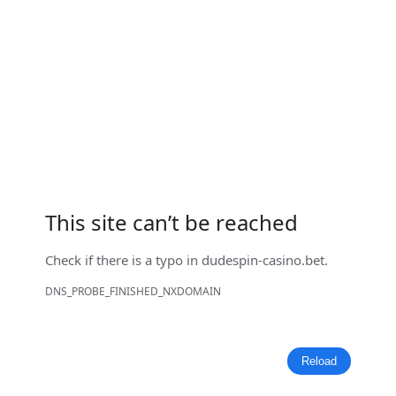
This site can’t be reached
Check if there is a typo in
dudespin-casino.bet
.
DNS_PROBE_FINISHED_NXDOMAIN
Reload