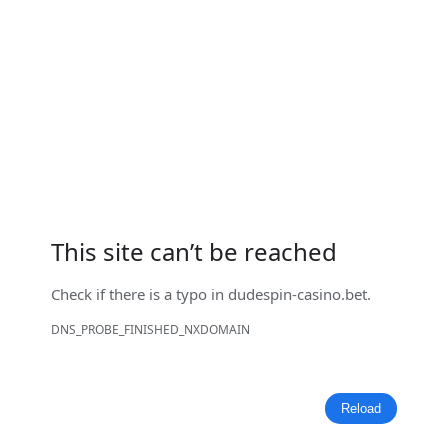
This site can’t be reached
Check if there is a typo in
dudespin-casino.bet
.
DNS_PROBE_FINISHED_NXDOMAIN
Reload