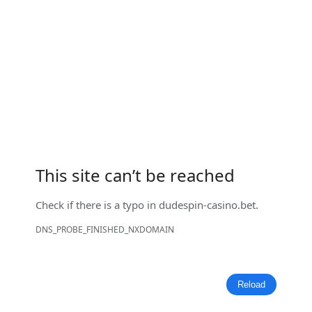
This site can’t be reached
Check if there is a typo in
dudespin-casino.bet
.
DNS_PROBE_FINISHED_NXDOMAIN
Reload