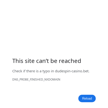
This site can’t be reached
Check if there is a typo in
dudespin-casino.bet
.
DNS_PROBE_FINISHED_NXDOMAIN
Reload