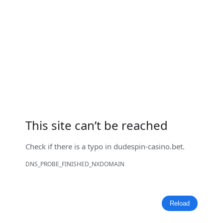
This site can’t be reached
Check if there is a typo in
dudespin-casino.bet
.
DNS_PROBE_FINISHED_NXDOMAIN
Reload