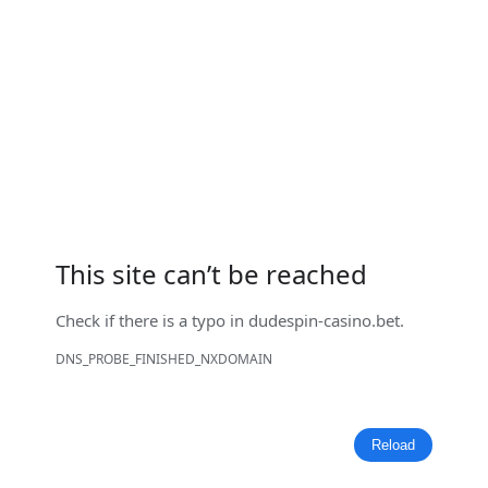
This site can’t be reached
Check if there is a typo in
dudespin-casino.bet
.
DNS_PROBE_FINISHED_NXDOMAIN
Reload