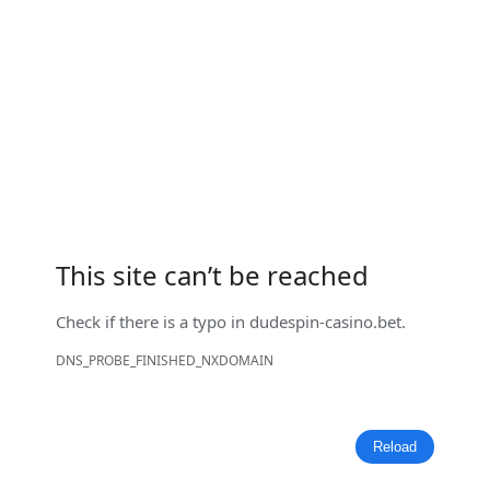
This site can’t be reached
Check if there is a typo in
dudespin-casino.bet
.
DNS_PROBE_FINISHED_NXDOMAIN
Reload