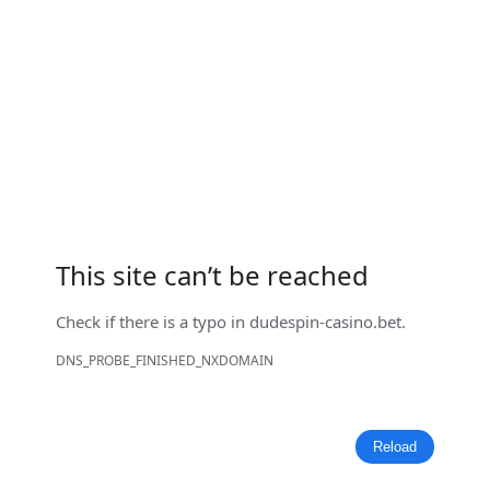
This site can’t be reached
Check if there is a typo in
dudespin-casino.bet
.
DNS_PROBE_FINISHED_NXDOMAIN
Reload