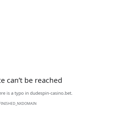
ite can’t be reached
ere is a typo in
dudespin-casino.bet
.
FINISHED_NXDOMAIN