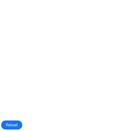
Reload