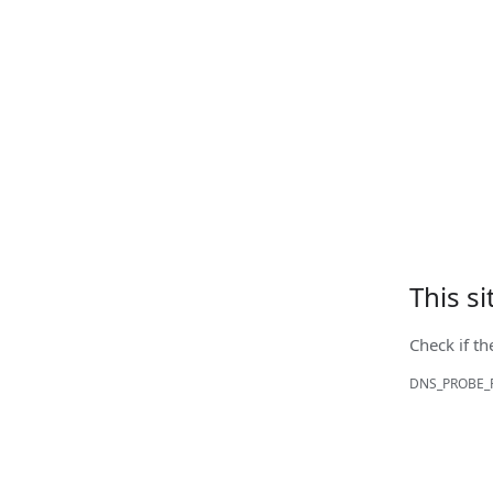
This s
Check if th
DNS_PROBE_