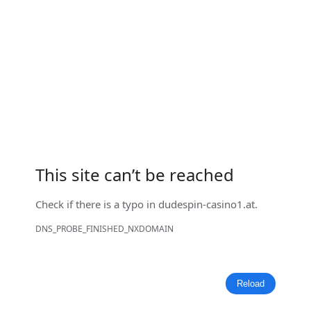
This site can’t be reached
Check if there is a typo in
dudespin-casino1.at
.
DNS_PROBE_FINISHED_NXDOMAIN
Reload