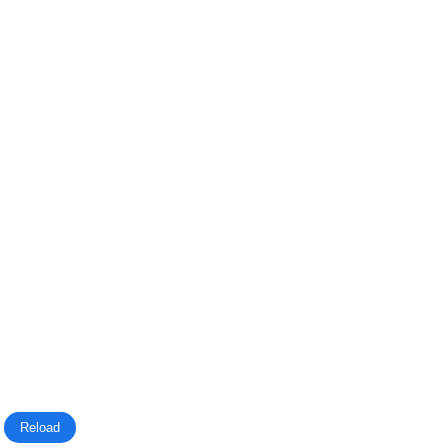
Reload