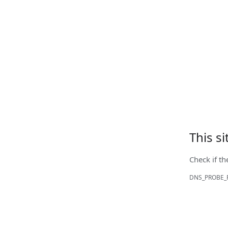
This s
Check if th
DNS_PROBE_