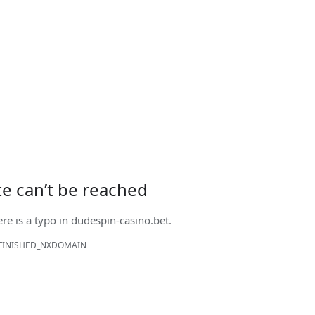
ite can’t be reached
ere is a typo in
dudespin-casino.bet
.
FINISHED_NXDOMAIN