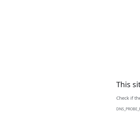
This s
Check if th
DNS_PROBE_