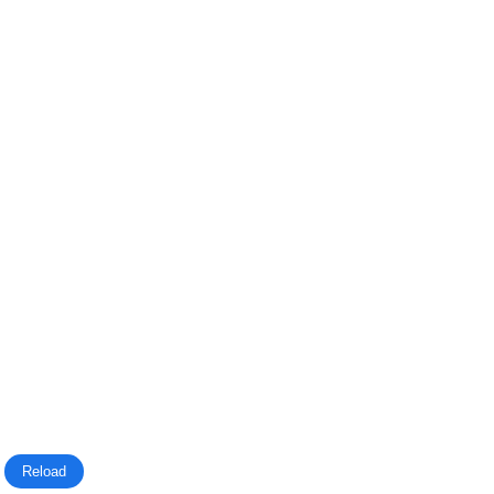
Reload