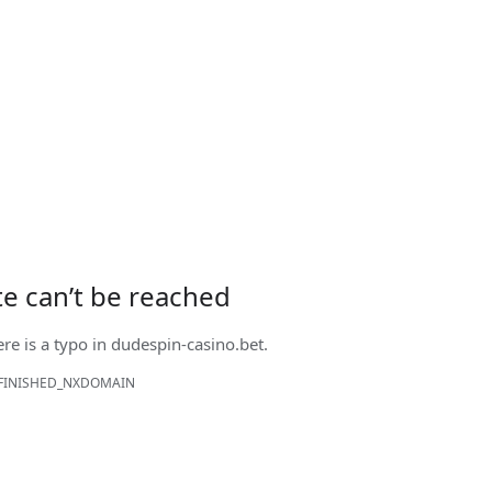
ite can’t be reached
ere is a typo in
dudespin-casino.bet
.
FINISHED_NXDOMAIN