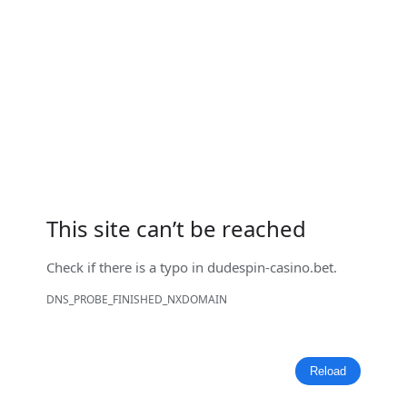
This site can’t be reached
Check if there is a typo in
dudespin-casino.bet
.
DNS_PROBE_FINISHED_NXDOMAIN
Reload