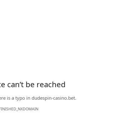
ite can’t be reached
ere is a typo in
dudespin-casino.bet
.
FINISHED_NXDOMAIN