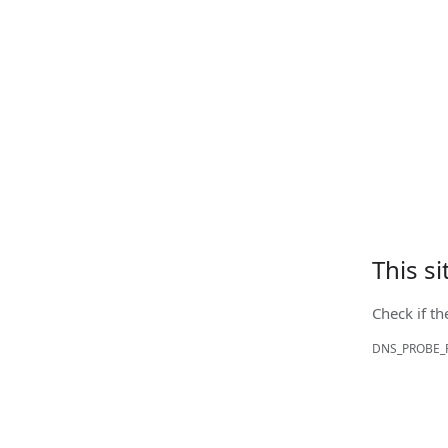
This s
Check if th
DNS_PROBE_