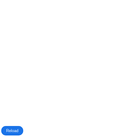
Reload