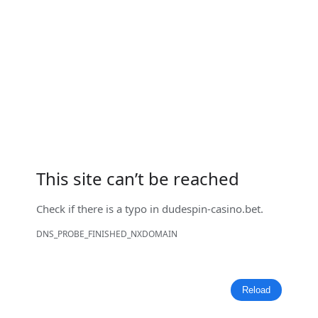
This site can’t be reached
Check if there is a typo in
dudespin-casino.bet
.
DNS_PROBE_FINISHED_NXDOMAIN
Reload